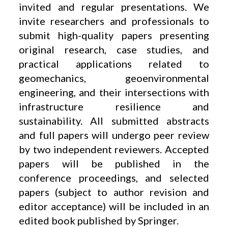
invited and regular presentations. We
invite researchers and professionals to
submit high-quality papers presenting
original research, case studies, and
practical applications related to
geomechanics, geoenvironmental
engineering, and their intersections with
infrastructure resilience and
sustainability. All submitted abstracts
and full papers will undergo peer review
by two independent reviewers. Accepted
papers will be published in the
conference proceedings, and selected
papers (subject to author revision and
editor acceptance) will be included in an
edited book published by Springer.