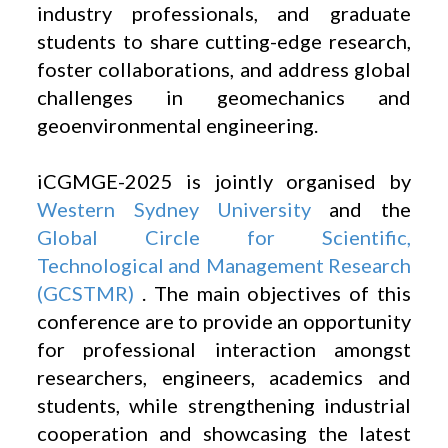
industry professionals, and graduate
students to share cutting-edge research,
foster collaborations, and address global
challenges in geomechanics and
geoenvironmental engineering.
iCGMGE-2025 is jointly organised by
Western Sydney University
and the
Global Circle for Scientific,
Technological and Management Research
(GCSTMR)
. The main objectives of this
conference are to provide an opportunity
for professional interaction amongst
researchers, engineers, academics and
students, while strengthening industrial
cooperation and showcasing the latest