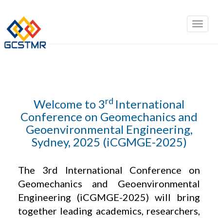
rd
Welcome to 3
International
Conference on Geomechanics and
Geoenvironmental Engineering,
Sydney, 2025 (iCGMGE-2025)
The 3rd International Conference on
Geomechanics and Geoenvironmental
Engineering (iCGMGE-2025) will bring
together leading academics, researchers,