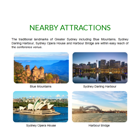
NEARBY ATTRACTIONS