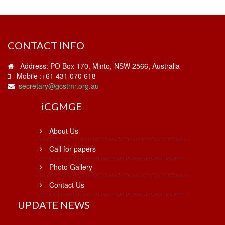
CONTACT INFO
Address: PO Box 170, Minto, NSW 2566, Australia
Mobile :+61 431 070 618
secretary@gcstmr.org.au
i
CGMGE
About Us
Call for papers
Photo Gallery
Contact Us
UPDATE NEWS