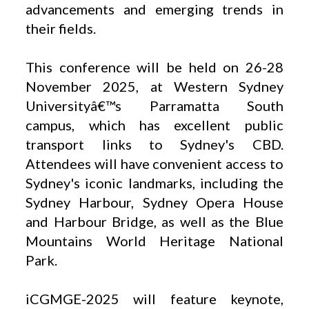
advancements and emerging trends in
their fields.
This conference will be held on 26-28
November 2025, at Western Sydney
Universityâ€™s Parramatta South
campus, which has excellent public
transport links to Sydney's CBD.
Attendees will have convenient access to
Sydney's iconic landmarks, including the
Sydney Harbour, Sydney Opera House
and Harbour Bridge, as well as the Blue
Mountains World Heritage National
Park.
iCGMGE-2025 will feature keynote,